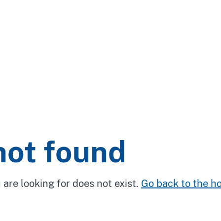
not found
 are looking for does not exist.
Go back to the 