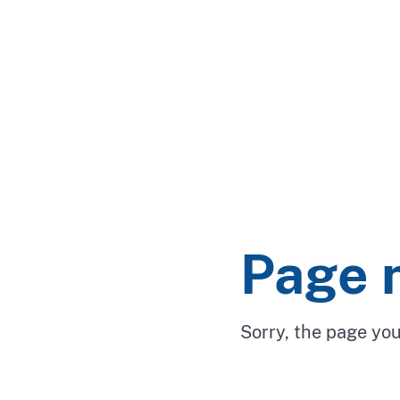
Page 
Sorry, the page you